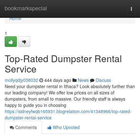
Home
bookmarkspecial
Togg
navi
Home
1
Top-Rated Dumpster Rental
Service
mollyqdjy038032
444 days ago
News
Discuss
Need your dumpster rental in Ithaca? Look absolutely further than
our leading company! We offer low prices on all sizes of
dumpsters, from small to massive. Our friendly staff is always
happy to guide you in choosing
https://sidneyfwqb165931.blogrelation.com/41348966/top-rated-
dumpster-rental-service
Comments
Who Upvoted