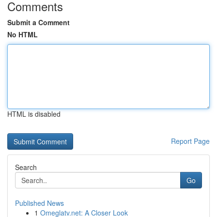
Comments
Submit a Comment
No HTML
HTML is disabled
Report Page
Search
Go
Published News
1
Omeglatv.net: A Closer Look