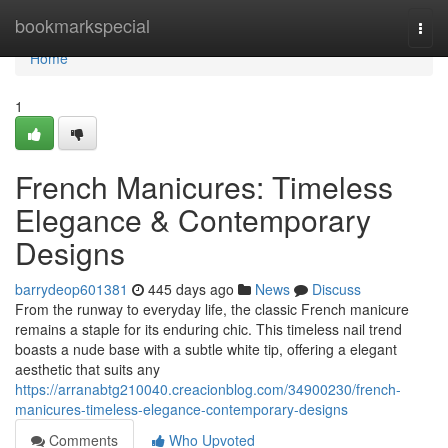
Home
bookmarkspecial
Togg
navi
Home
1
French Manicures: Timeless
Elegance & Contemporary
Designs
barrydeop601381
445 days ago
News
Discuss
From the runway to everyday life, the classic French manicure
remains a staple for its enduring chic. This timeless nail trend
boasts a nude base with a subtle white tip, offering a elegant
aesthetic that suits any
https://arranabtg210040.creacionblog.com/34900230/french-
manicures-timeless-elegance-contemporary-designs
Comments
Who Upvoted