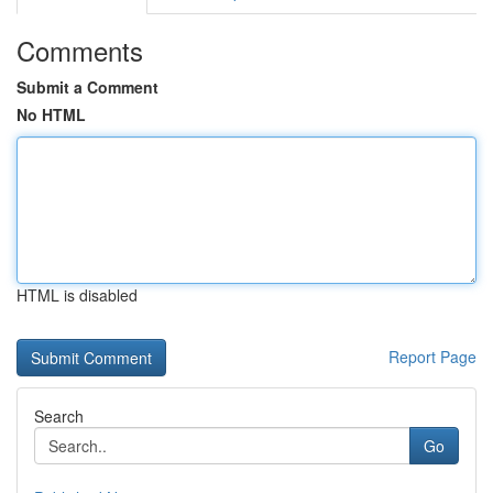
Comments
Submit a Comment
No HTML
HTML is disabled
Report Page
Search
Go