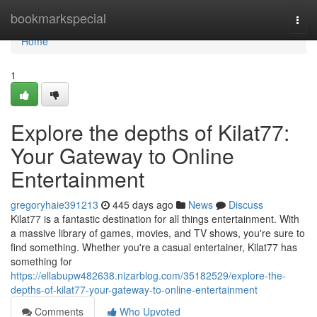
Home
bookmarkspecial
Togg
navi
Home
1
Explore the depths of Kilat77:
Your Gateway to Online
Entertainment
gregoryhaie391213
445 days ago
News
Discuss
Kilat77 is a fantastic destination for all things entertainment. With
a massive library of games, movies, and TV shows, you're sure to
find something. Whether you're a casual entertainer, Kilat77 has
something for
https://ellabupw482638.nizarblog.com/35182529/explore-the-
depths-of-kilat77-your-gateway-to-online-entertainment
Comments
Who Upvoted