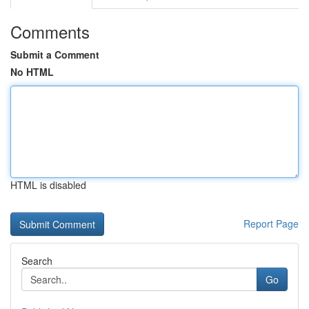
Comments
Submit a Comment
No HTML
HTML is disabled
Report Page
Search
Go