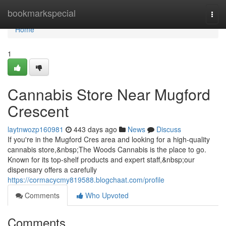
Home
bookmarkspecial
Togg
navi
Home
1
Cannabis Store Near Mugford
Crescent
laytnwozp160981
443 days ago
News
Discuss
If you're in the Mugford Cres area and looking for a high-quality
cannabis store,&nbsp;The Woods Cannabis is the place to go.
Known for its top-shelf products and expert staff,&nbsp;our
dispensary offers a carefully
https://cormacycmy819588.blogchaat.com/profile
Comments
Who Upvoted
Comments