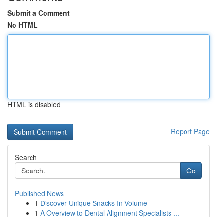
Submit a Comment
No HTML
HTML is disabled
Report Page
Search
Go
Published News
1
Discover Unique Snacks In Volume
1
A Overview to Dental Alignment Specialists ...