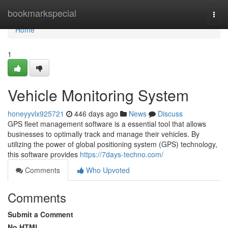
Home
bookmarkspecial
Togg
navi
Home
1
Vehicle Monitoring System
honeyyvlx925721
446 days ago
News
Discuss
GPS fleet management software is a essential tool that allows
businesses to optimally track and manage their vehicles. By
utilizing the power of global positioning system (GPS) technology,
this software provides
https://7days-techno.com/
Comments
Who Upvoted
Comments
Submit a Comment
No HTML