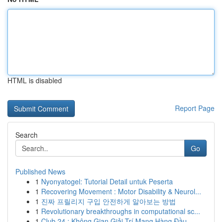
HTML is disabled
Report Page
Search
Go
Published News
1
Nyonyatogel: Tutorial Detail untuk Peserta
1
Recovering Movement : Motor Disability & Neurol...
1
진짜 프릴리지 구입 안전하게 알아보는 방법
1
Revolutionary breakthroughs in computational sc...
1
Club 24 : Không Gian Giải Trí Mạng Hàng Đầu...