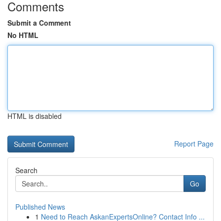
Comments
Submit a Comment
No HTML
HTML is disabled
Report Page
Search
Go
Published News
1
Need to Reach AskanExpertsOnline? Contact Info ...