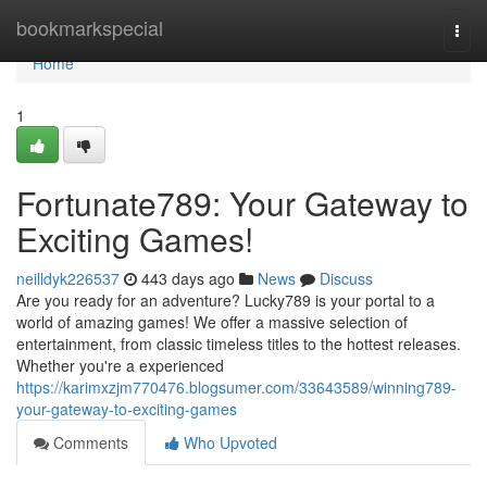
Home
bookmarkspecial
Togg
navi
Home
1
Fortunate789: Your Gateway to
Exciting Games!
neilldyk226537
443 days ago
News
Discuss
Are you ready for an adventure? Lucky789 is your portal to a
world of amazing games! We offer a massive selection of
entertainment, from classic timeless titles to the hottest releases.
Whether you're a experienced
https://karimxzjm770476.blogsumer.com/33643589/winning789-
your-gateway-to-exciting-games
Comments
Who Upvoted