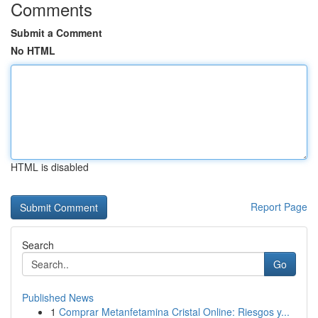
Comments
Submit a Comment
No HTML
HTML is disabled
Report Page
Search
Go
Published News
1
Comprar Metanfetamina Cristal Online: Riesgos y...