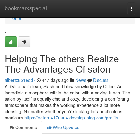
Home
bookmarkspecial
Togg
navi
Home
1
Helping The others Realize
The Advantages Of salon
albertx851edd7
447 days ago
News
Discuss
A divine hair clean, Slash and blow knowledge by Chloe. An
incredible atmosphere within the salon with amazing tunes. The
salon by itself is equally chic and cozy, developing a comforting
atmosphere that makes the working experience a lot more
pleasing. No matter whether you’re looking for a meticulous
manicure
https://petern417uuu4.develop-blog.com/profile
Comments
Who Upvoted