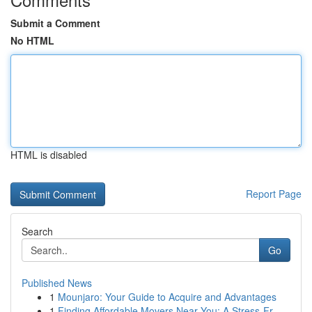
Submit a Comment
No HTML
HTML is disabled
Report Page
Search
Go
Published News
1
Mounjaro: Your Guide to Acquire and Advantages
1
Finding Affordable Movers Near You: A Stress-Fr...