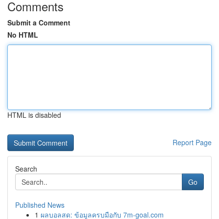
Comments
Submit a Comment
No HTML
HTML is disabled
Report Page
Search
Go
Published News
1
ผลบอลสด: ข้อมูลครบมือกับ 7m-goal.com