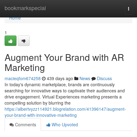
Home
bookmarkspecial
Togg
navi
Home
1
Augment Your Brand with AR
Marketing
macieqfom674258
439 days ago
News
Discuss
In today's dynamic marketplace, brands are continuously
searching for innovative ways to captivate their audiences and
drive engagement. Virtual Experiences marketing presents a
compelling solution by blurring the
https://albertvyzz114921.blogrelation.com/41396147/augment-
your-brand-with-innovative-marketing
Comments
Who Upvoted