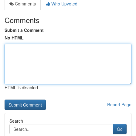
Comments
Who Upvoted
Comments
Submit a Comment
No HTML
HTML is disabled
Report Page
Search
Go