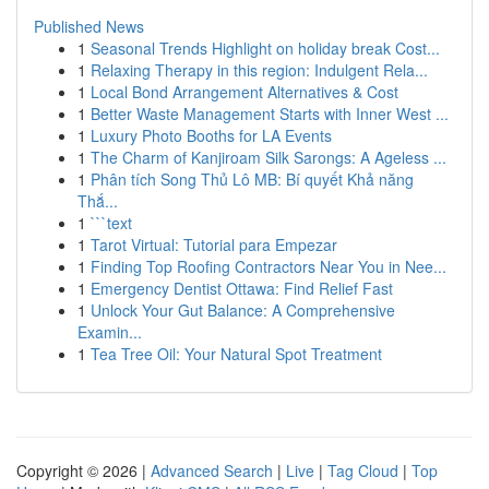
Published News
1
Seasonal Trends Highlight on holiday break Cost...
1
Relaxing Therapy in this region: Indulgent Rela...
1
Local Bond Arrangement Alternatives & Cost
1
Better Waste Management Starts with Inner West ...
1
Luxury Photo Booths for LA Events
1
The Charm of Kanjiroam Silk Sarongs: A Ageless ...
1
Phân tích Song Thủ Lô MB: Bí quyết Khả năng
Thắ...
1
```text
1
Tarot Virtual: Tutorial para Empezar
1
Finding Top Roofing Contractors Near You in Nee...
1
Emergency Dentist Ottawa: Find Relief Fast
1
Unlock Your Gut Balance: A Comprehensive
Examin...
1
Tea Tree Oil: Your Natural Spot Treatment
Copyright © 2026 |
Advanced Search
|
Live
|
Tag Cloud
|
Top