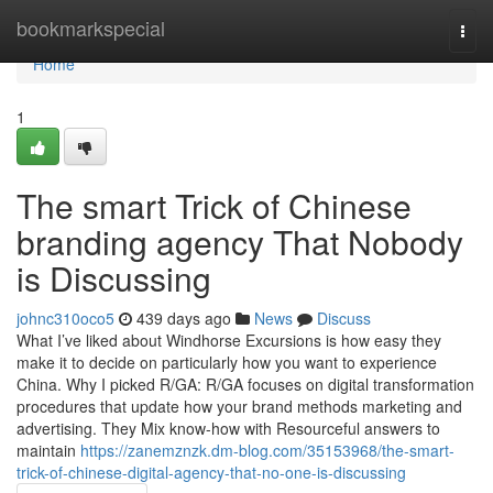
Home
bookmarkspecial
Togg
navi
Home
1
The smart Trick of Chinese
branding agency That Nobody
is Discussing
johnc310oco5
439 days ago
News
Discuss
What I’ve liked about Windhorse Excursions is how easy they
make it to decide on particularly how you want to experience
China. Why I picked R/GA: R/GA focuses on digital transformation
procedures that update how your brand methods marketing and
advertising. They Mix know-how with Resourceful answers to
maintain
https://zanemznzk.dm-blog.com/35153968/the-smart-
trick-of-chinese-digital-agency-that-no-one-is-discussing