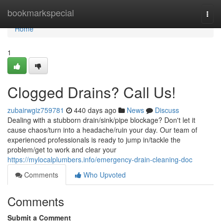
Home
bookmarkspecial
Togg
navi
Home
1
Clogged Drains? Call Us!
zubairwgiz759781
440 days ago
News
Discuss
Dealing with a stubborn drain/sink/pipe blockage? Don't let it
cause chaos/turn into a headache/ruin your day. Our team of
experienced professionals is ready to jump in/tackle the
problem/get to work and clear your
https://mylocalplumbers.info/emergency-drain-cleaning-doc
Comments
Who Upvoted
Comments
Submit a Comment