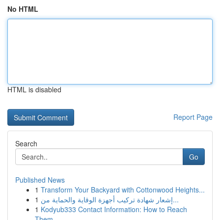
No HTML
HTML is disabled
Report Page
Search
Go
Published News
1
Transform Your Backyard with Cottonwood Heights...
1
إشعار شهادة تركيب أجهزة الوقاية والحماية من...
1
Kodyub333 Contact Information: How to Reach
Them