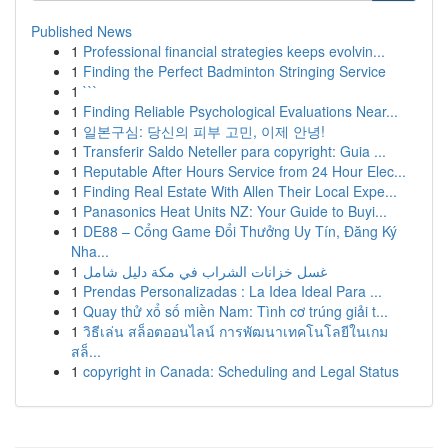
Published News
1
Professional financial strategies keeps evolvin...
1
Finding the Perfect Badminton Stringing Service
1
```
1
Finding Reliable Psychological Evaluations Near...
1
일본구심: 당신의 피부 고민, 이제 안녕!
1
Transferir Saldo Neteller para copyright: Guia ...
1
Reputable After Hours Service from 24 Hour Elec...
1
Finding Real Estate With Allen Their Local Expe...
1
Panasonics Heat Units NZ: Your Guide to Buyi...
1
DE88 – Cổng Game Đổi Thưởng Uy Tín, Đăng Ký
Nha...
1
غسل خزانات الشراب في مكة دليل شامل
1
Prendas Personalizadas : La Idea Ideal Para ...
1
Quay thử xổ số miền Nam: Tình cơ trúng giải t...
1
วิธีเล่น สล็อตออนไลน์ การพัฒนาเทคโนโลยีในเกม
สล็...
1
copyright in Canada: Scheduling and Legal Status