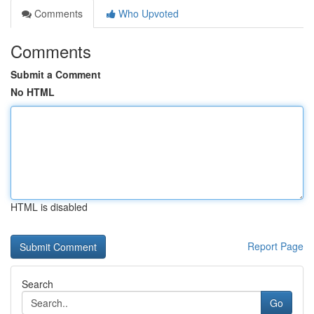
Comments
Who Upvoted
Comments
Submit a Comment
No HTML
HTML is disabled
Report Page
Search
Go