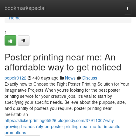
Home
bookmarkspecial
Togg
navi
Home
1
Poster printing near me: An
affordable way to get noticed
popelr9122
440 days ago
News
Discuss
Exactly how to Choose the Right Poster Printing Solution for Your
Imaginative Projects When you're looking for the best poster
printing service for your creative jobs, it's vital to start by
specifying your specific needs. Believe about the purpose, size,
and quantity of posters you require. poster printing near
meEstablish
https://stickerprinting05926.blognody.com/37911007/why-
growing-brands-rely-on-poster-printing-near-me-for-impactful-
promotions