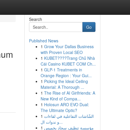
Search
Go
Published News
1
Grow Your Dallas Business
imum
with Proven Local SEO
1
KUBET????️Trang Chủ Nhà
Cái Casino KUBET COM Ch...
1
GLP-1 Treatments in
Orange Region : Your Gui...
1
Picking the Ideal Ceiling
Material: A Thorough ...
1
The Rise of AI Girlfriends: A
New Kind of Compa...
1
Holosun ARO EVO Dual:
The Ultimate Optic?
1
الشّاشات التفاعلية في لقاءات
و ندوات ال...
1
مؤسسة تنظيف سجاد بخميس