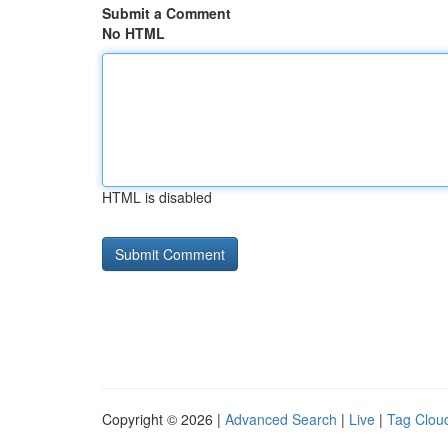
Submit a Comment
No HTML
HTML is disabled
Copyright © 2026 |
Advanced Search
|
Live
|
Tag Clou