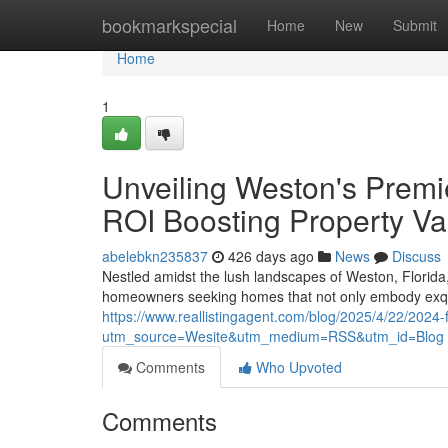
Home
bookmarkspecial
Home
New
Submit
Home
1
Unveiling Weston's Prem
ROI Boosting Property Va
abelebkn235837
426 days ago
News
Discuss
Nestled amidst the lush landscapes of Weston, Florida, 
homeowners seeking homes that not only embody exqui
https://www.reallistingagent.com/blog/2025/4/22/2024
utm_source=Wesite&utm_medium=RSS&utm_id=Blog
Comments
Who Upvoted
Comments