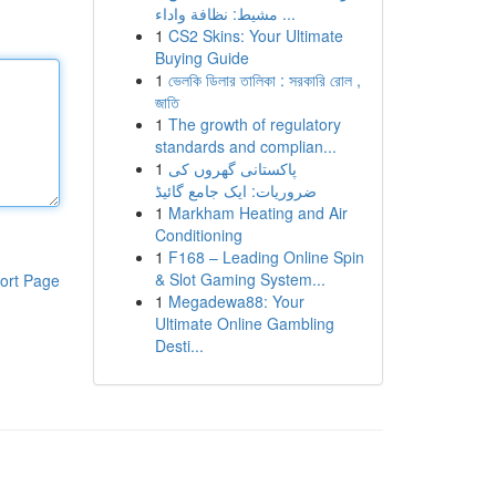
مشيط: نظافة واداء ...
1
CS2 Skins: Your Ultimate
Buying Guide
1
ভেলকি ডিলার তালিকা : সরকারি রোল ,
জাতি
1
The growth of regulatory
standards and complian...
1
پاکستانی گھروں کی
ضروریات: ایک جامع گائیڈ
1
Markham Heating and Air
Conditioning
1
F168 – Leading Online Spin
& Slot Gaming System...
ort Page
1
Megadewa88: Your
Ultimate Online Gambling
Desti...