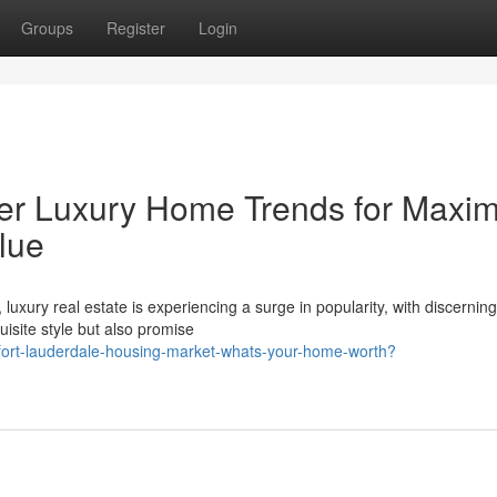
Groups
Register
Login
ier Luxury Home Trends for Max
lue
luxury real estate is experiencing a surge in popularity, with discerning
site style but also promise
-fort-lauderdale-housing-market-whats-your-home-worth?