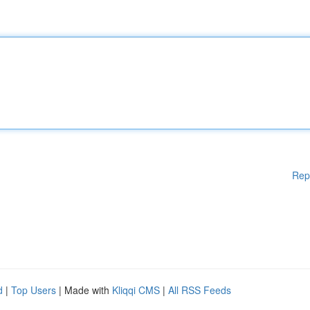
Rep
d
|
Top Users
| Made with
Kliqqi CMS
|
All RSS Feeds