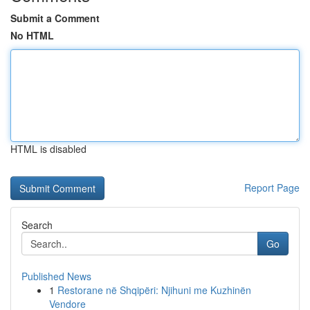
Submit a Comment
No HTML
HTML is disabled
Report Page
Search
Go
Published News
1
Restorane në Shqipëri: Njihuni me Kuzhinën
Vendore