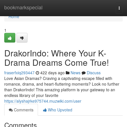
Home
bookmarkspecial
Togg
navi
Home
1
DrakorIndo: Where Your K-
Drama Dreams Come True!
fraserfxiq293447
422 days ago
News
Discuss
Love Asian Dramas? Craving a captivating escape filled with
romance, drama, and heart-fluttering moments? Look no further
than DrakorIndo! This amazing platform is your gateway to an
endless library of your favorite
https://alyshajrke975744.muzwiki.com/user
Comments
Who Upvoted
Comments