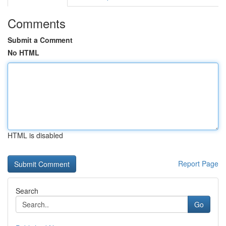
Comments
Submit a Comment
No HTML
HTML is disabled
Report Page
Search
Go