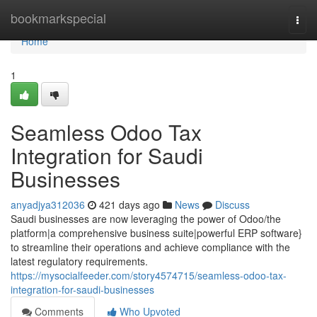
Home
bookmarkspecial
Togg
navi
Home
1
Seamless Odoo Tax
Integration for Saudi
Businesses
anyadjya312036
421 days ago
News
Discuss
Saudi businesses are now leveraging the power of Odoo/the
platform|a comprehensive business suite|powerful ERP software}
to streamline their operations and achieve compliance with the
latest regulatory requirements.
https://mysocialfeeder.com/story4574715/seamless-odoo-tax-
integration-for-saudi-businesses
Comments
Who Upvoted