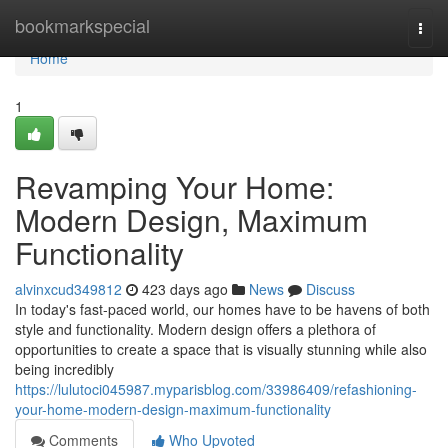
Home
bookmarkspecial
Togg
navi
Home
1
Revamping Your Home:
Modern Design, Maximum
Functionality
alvinxcud349812
423 days ago
News
Discuss
In today's fast-paced world, our homes have to be havens of both
style and functionality. Modern design offers a plethora of
opportunities to create a space that is visually stunning while also
being incredibly
https://lulutoci045987.myparisblog.com/33986409/refashioning-
your-home-modern-design-maximum-functionality
Comments
Who Upvoted