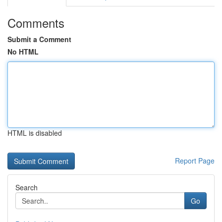
Comments
Submit a Comment
No HTML
HTML is disabled
Report Page
Search
Go