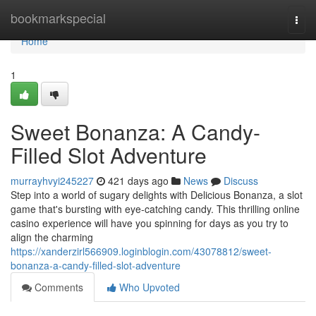
Home
bookmarkspecial
Togg
navi
Home
1
Sweet Bonanza: A Candy-
Filled Slot Adventure
murrayhvyi245227
421 days ago
News
Discuss
Step into a world of sugary delights with Delicious Bonanza, a slot
game that's bursting with eye-catching candy. This thrilling online
casino experience will have you spinning for days as you try to
align the charming
https://xanderzirl566909.loginblogin.com/43078812/sweet-
bonanza-a-candy-filled-slot-adventure
Comments
Who Upvoted