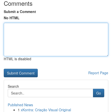
Comments
Submit a Comment
No HTML
HTML is disabled
Report Page
Search
Go
Published News
1
xKontra: Criação Visual Original