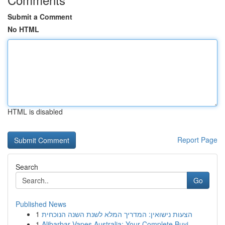
Submit a Comment
No HTML
HTML is disabled
Report Page
Search
Go
Published News
1
הצעות נישואין: המדריך המלא לשנת השנה הנוכחית
1
Alibarbar Vapes Australia: Your Complete Buyi...