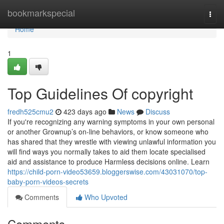
Home
bookmarkspecial
Togg
navi
Home
1
Top Guidelines Of copyright
fredh525cmu2
423 days ago
News
Discuss
If you're recognizing any warning symptoms in your own personal
or another Grownup’s on-line behaviors, or know someone who
has shared that they wrestle with viewing unlawful information you
will find ways you normally takes to aid them locate specialised
aid and assistance to produce Harmless decisions online. Learn
https://child-porn-video53659.bloggerswise.com/43031070/top-
baby-porn-videos-secrets
Comments
Who Upvoted
Comments