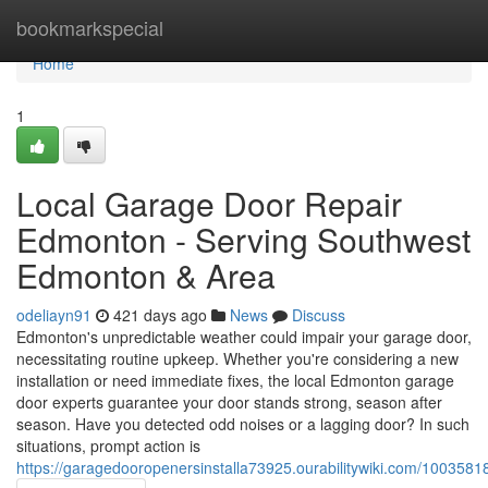
Home
bookmarkspecial
Home
1
Local Garage Door Repair
Edmonton - Serving Southwest
Edmonton & Area
odeliayn91
421 days ago
News
Discuss
Edmonton's unpredictable weather could impair your garage door,
necessitating routine upkeep. Whether you're considering a new
installation or need immediate fixes, the local Edmonton garage
door experts guarantee your door stands strong, season after
season. Have you detected odd noises or a lagging door? In such
situations, prompt action is
https://garagedooropenersinstalla73925.ourabilitywiki.com/100