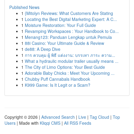
Published News
1
{Mitolyn Reviews: What Customers Are Stating
1
Locating the Best Digital Marketing Expert: A C...
1
Moisture Restoration: Your Full Guide
1
Revamping Workspaces : Your Handbook to Co...
1
Menang123: Panduan Lengkap untuk Pemula
1
88i Casino: Your Ultimate Guide & Review
1
de88: A Deep Dive
1
การ ควบคุม ผู้ พิธี แต่งงาน: บรรเทา ภาระ ความ...
1
What a hydraulic modular trailer usually means ...
1
The City of Limo Options: Your Best Guide
1
Adorable Baby Chicks : Meet Your Upcoming ...
1
Chubby Puff Cannabals Handbook
1
K999 Game: Is It Legit or a Scam?
Copyright © 2026 |
Advanced Search
|
Live
|
Tag Cloud
|
Top
Users
| Made with
Kliqqi CMS
|
All RSS Feeds