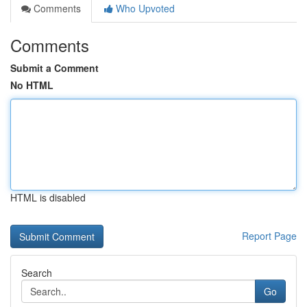
Comments
Who Upvoted
Comments
Submit a Comment
No HTML
HTML is disabled
Report Page
Search
Go