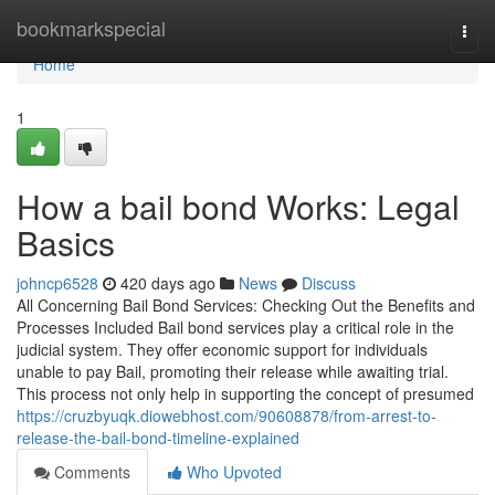
Home
bookmarkspecial
Togg
navi
Home
1
How a bail bond Works: Legal
Basics
johncp6528
420 days ago
News
Discuss
All Concerning Bail Bond Services: Checking Out the Benefits and
Processes Included Bail bond services play a critical role in the
judicial system. They offer economic support for individuals
unable to pay Bail, promoting their release while awaiting trial.
This process not only help in supporting the concept of presumed
https://cruzbyuqk.diowebhost.com/90608878/from-arrest-to-
release-the-bail-bond-timeline-explained
Comments
Who Upvoted