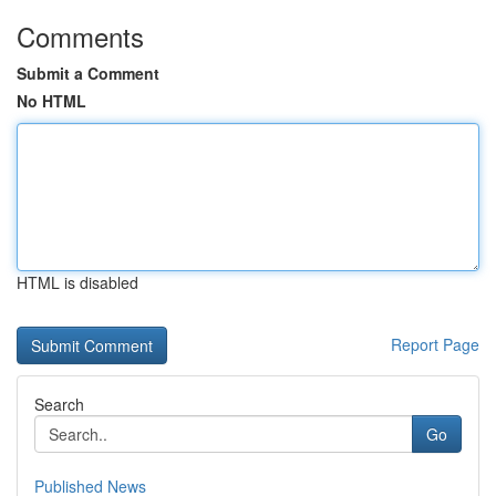
Comments
Submit a Comment
No HTML
HTML is disabled
Report Page
Search
Go
Published News