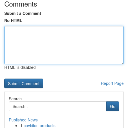
Comments
Submit a Comment
No HTML
HTML is disabled
Report Page
Search
Go
Published News
1
covidien products