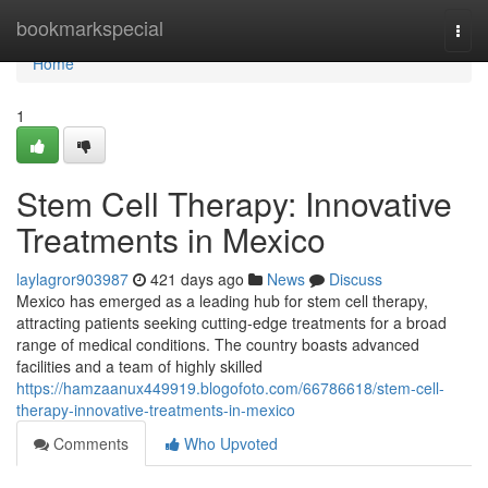
Home
bookmarkspecial
Togg
navi
Home
1
Stem Cell Therapy: Innovative
Treatments in Mexico
laylagror903987
421 days ago
News
Discuss
Mexico has emerged as a leading hub for stem cell therapy,
attracting patients seeking cutting-edge treatments for a broad
range of medical conditions. The country boasts advanced
facilities and a team of highly skilled
https://hamzaanux449919.blogofoto.com/66786618/stem-cell-
therapy-innovative-treatments-in-mexico
Comments
Who Upvoted