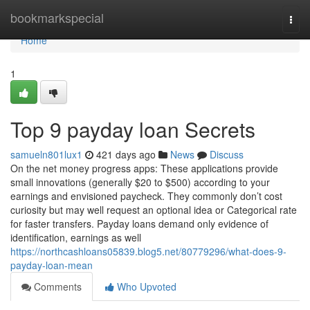
Home
bookmarkspecial
Togg
navi
Home
1
Top 9 payday loan Secrets
samueln801lux1
421 days ago
News
Discuss
On the net money progress apps: These applications provide
small innovations (generally $20 to $500) according to your
earnings and envisioned paycheck. They commonly don’t cost
curiosity but may well request an optional idea or Categorical rate
for faster transfers. Payday loans demand only evidence of
identification, earnings as well
https://northcashloans05839.blog5.net/80779296/what-does-9-
payday-loan-mean
Comments
Who Upvoted