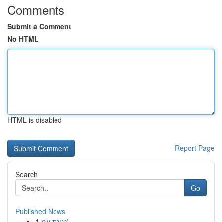
Comments
Submit a Comment
No HTML
HTML is disabled
Report Page
Search
Go
Published News
1
נגינת עמ'