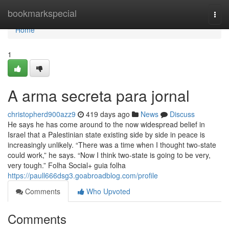
Home
bookmarkspecial
Togg
navi
Home
1
A arma secreta para jornal
christopherd900azz9
419 days ago
News
Discuss
He says he has come around to the now widespread belief in
Israel that a Palestinian state existing side by side in peace is
increasingly unlikely. “There was a time when I thought two-state
could work,” he says. “Now I think two-state is going to be very,
very tough.” Folha Social+ guia folha
https://paull666dsg3.goabroadblog.com/profile
Comments
Who Upvoted
Comments