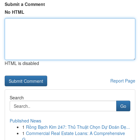
Submit a Comment
No HTML
HTML is disabled
Report Page
Search
Go
Published News
1
Rồng Bạch Kim 247: Thủ Thuật Chọn Dự Đoán Đẹ...
1
Commercial Real Estate Loans: A Comprehensive
G...