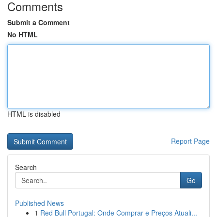
Comments
Submit a Comment
No HTML
HTML is disabled
Report Page
Search
Go
Published News
1
Red Bull Portugal: Onde Comprar e Preços Atuali...