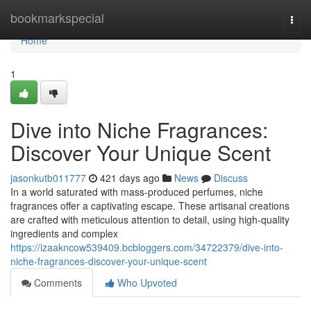
Home
bookmarkspecial
Togg
navi
Home
1
Dive into Niche Fragrances:
Discover Your Unique Scent
jasonkutb011777
421 days ago
News
Discuss
In a world saturated with mass-produced perfumes, niche
fragrances offer a captivating escape. These artisanal creations
are crafted with meticulous attention to detail, using high-quality
ingredients and complex
https://izaakncow539409.bcbloggers.com/34722379/dive-into-
niche-fragrances-discover-your-unique-scent
Comments
Who Upvoted