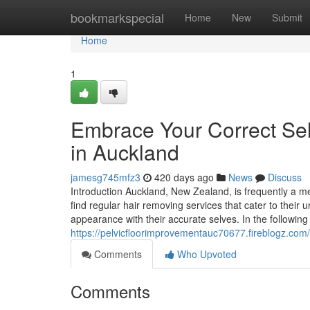
Home
bookmarkspecial
Home
New
Submit
Home
1
Embrace Your Correct Sel
in Auckland
jamesg745mfz3
420 days ago
News
Discuss
Introduction Auckland, New Zealand, is frequently a met
find regular hair removing services that cater to their
appearance with their accurate selves. In the following
https://pelvicfloorimprovementauc70677.fireblogz.com
Comments
Who Upvoted
Comments