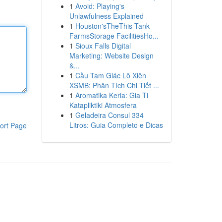
1
Avoid: Playing's
Unlawfulness Explained
1
Houston'sTheThis Tank
FarmsStorage FacilitiesHo...
1
Sioux Falls Digital
Marketing: Website Design
&...
1
Cầu Tam Giác Lô Xiên
XSMB: Phân Tích Chi Tiết ...
1
Aromatika Keria: Gia Ti
Katapliktiki Atmosfera
1
Geladeira Consul 334
Litros: Guia Completo e Dicas
ort Page