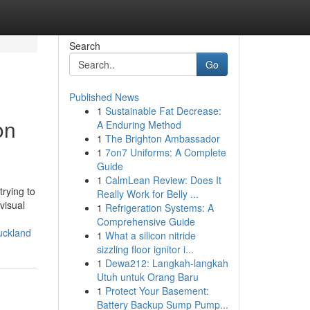
Search
Go
Published News
1
Sustainable Fat Decrease:
on
A Enduring Method
1
The Brighton Ambassador
1
7on7 Uniforms: A Complete
Guide
1
CalmLean Review: Does It
trying to
Really Work for Belly ...
visual
1
Refrigeration Systems: A
Comprehensive Guide
uckland
1
What a silicon nitride
sizzling floor ignitor i...
1
Dewa212: Langkah-langkah
Utuh untuk Orang Baru
1
Protect Your Basement:
Battery Backup Sump Pump...