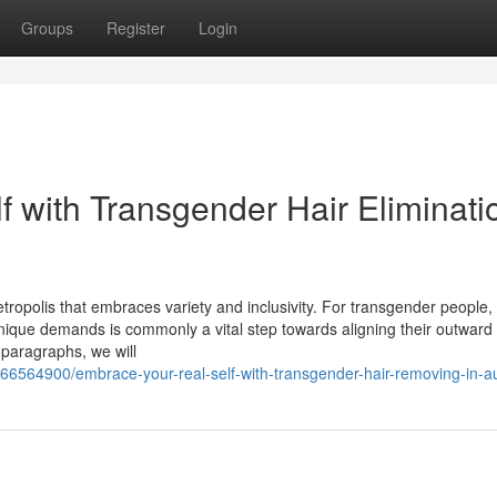
Groups
Register
Login
f with Transgender Hair Eliminati
ropolis that embraces variety and inclusivity. For transgender people, 
 unique demands is commonly a vital step towards aligning their outward 
 paragraphs, we will
/66564900/embrace-your-real-self-with-transgender-hair-removing-in-a