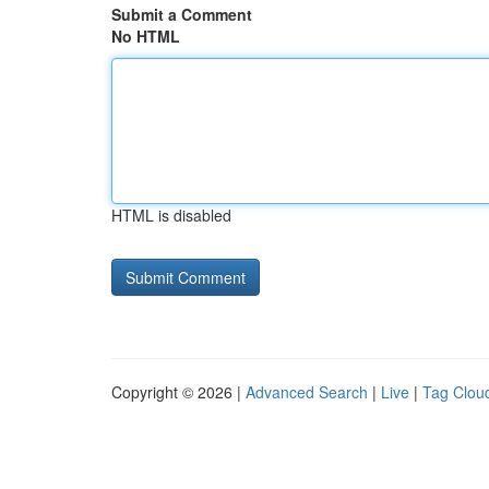
Submit a Comment
No HTML
HTML is disabled
Copyright © 2026 |
Advanced Search
|
Live
|
Tag Clou