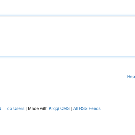
Rep
d
|
Top Users
| Made with
Kliqqi CMS
|
All RSS Feeds