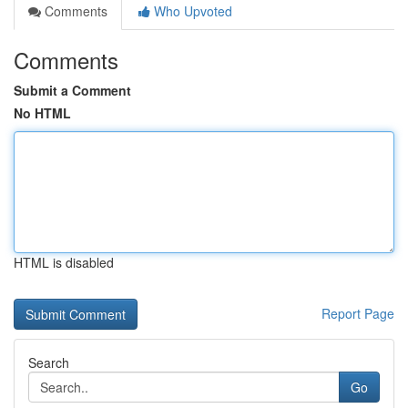
Comments
Who Upvoted
Comments
Submit a Comment
No HTML
HTML is disabled
Report Page
Search
Go