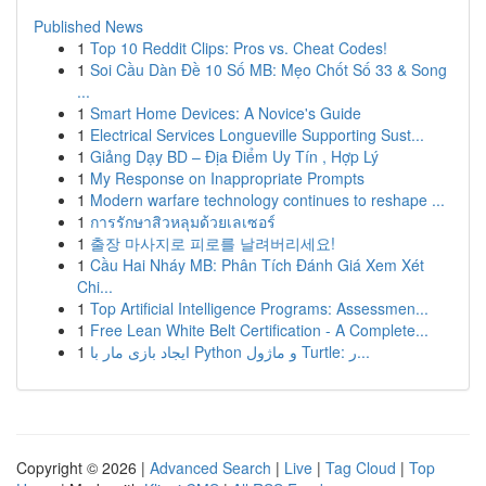
Published News
1
Top 10 Reddit Clips: Pros vs. Cheat Codes!
1
Soi Cầu Dàn Đề 10 Số MB: Mẹo Chốt Số 33 & Song
...
1
Smart Home Devices: A Novice's Guide
1
Electrical Services Longueville Supporting Sust...
1
Giảng Dạy BD – Địa Điểm Uy Tín , Hợp Lý
1
My Response on Inappropriate Prompts
1
Modern warfare technology continues to reshape ...
1
การรักษาสิวหลุมด้วยเลเซอร์
1
출장 마사지로 피로를 날려버리세요!
1
Cầu Hai Nháy MB: Phân Tích Đánh Giá Xem Xét
Chi...
1
Top Artificial Intelligence Programs: Assessmen...
1
Free Lean White Belt Certification - A Complete...
1
ایجاد بازی مار با Python و ماژول Turtle: ر...
Copyright © 2026 |
Advanced Search
|
Live
|
Tag Cloud
|
Top