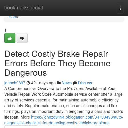
Home
bookmarkspecial
Togg
navi
Home
1
Detect Costly Brake Repair
Errors Before They Become
Dangerous
johnch9897
421 days ago
News
Discuss
A Comprehensive Overview to the Providers Available at Your
Vehicle Repair Work Store Automobile service center offer a large
array of services essential for maintaining automobile efficiency
and safety. Regular maintenance, such as oil changes and tire
turnings, plays an important duty in lengthening a cars and truck's
lifespan. More
https://johnzd9494.oblogation.com/34733496/auto-
diagnostics-checklist-for-detecting-costly-vehicle-problems