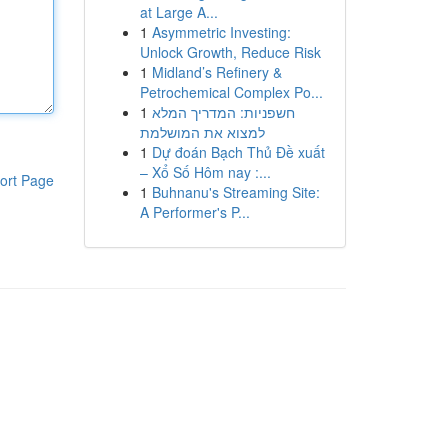
at Large A...
1
Asymmetric Investing:
Unlock Growth, Reduce Risk
1
Midland’s Refinery &
Petrochemical Complex Po...
1
חשפניות: המדריך המלא
למצוא את המושלמת
1
Dự đoán Bạch Thủ Đề xuất
– Xổ Số Hôm nay :...
ort Page
1
Buhnanu's Streaming Site:
A Performer's P...