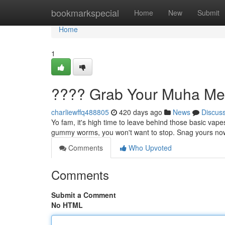
Home
bookmarkspecial
Home
New
Submit
Home
1
???? Grab Your Muha Me
charliewffq488805
420 days ago
News
Discus
Yo fam, it's high time to leave behind those basic vap
gummy worms, you won't want to stop. Snag yours now 
Comments
Who Upvoted
Comments
Submit a Comment
No HTML