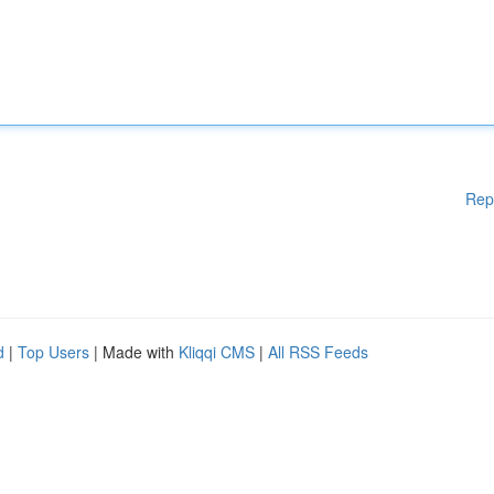
Rep
d
|
Top Users
| Made with
Kliqqi CMS
|
All RSS Feeds