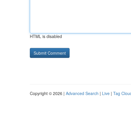
HTML is disabled
Copyright © 2026 |
Advanced Search
|
Live
|
Tag Clou