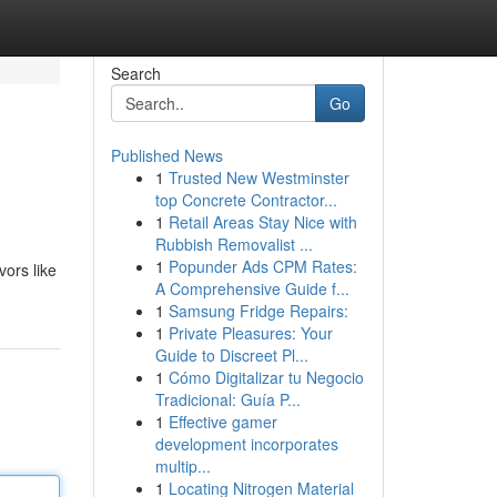
Search
Go
Published News
1
Trusted New Westminster
top Concrete Contractor...
1
Retail Areas Stay Nice with
Rubbish Removalist ...
1
Popunder Ads CPM Rates:
vors like
A Comprehensive Guide f...
1
Samsung Fridge Repairs:
1
Private Pleasures: Your
Guide to Discreet Pl...
1
Cómo Digitalizar tu Negocio
Tradicional: Guía P...
1
Effective gamer
development incorporates
multip...
1
Locating Nitrogen Material