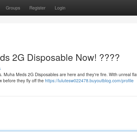
Groups
Register
Login
ds 2G Disposable Now! ????
s
es. Muha Meds 2G Disposables are here and they're fire. With unreal fla
before they fly off the
https://lulutesw022478.buyoutblog.com/profile