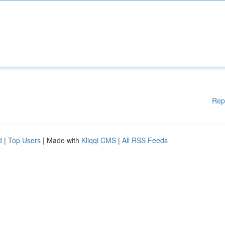
Rep
d
|
Top Users
| Made with
Kliqqi CMS
|
All RSS Feeds