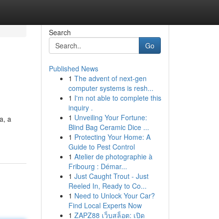
Search
Go
Published News
1
The advent of next-gen
computer systems is resh...
1
I'm not able to complete this
inquiry .
1
Unveiling Your Fortune:
a, a
Blind Bag Ceramic Dice ...
1
Protecting Your Home: A
Guide to Pest Control
1
Atelier de photographie à
Fribourg : Démar...
1
Just Caught Trout - Just
Reeled In, Ready to Co...
1
Need to Unlock Your Car?
Find Local Experts Now
1
ZAPZ88 เว็บสล็อต: เปิด