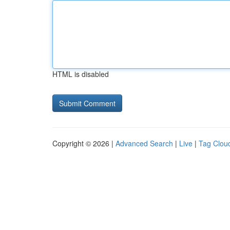
HTML is disabled
Copyright © 2026 |
Advanced Search
|
Live
|
Tag Clou