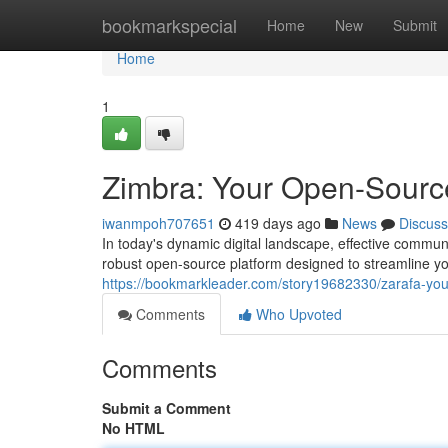
Home
bookmarkspecial
Home
New
Submit
Home
1
Zimbra: Your Open-Source
iwanmpoh707651
419 days ago
News
Discuss
In today's dynamic digital landscape, effective commu
robust open-source platform designed to streamline yo
https://bookmarkleader.com/story19682330/zarafa-your
Comments
Who Upvoted
Comments
Submit a Comment
No HTML