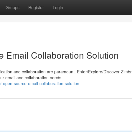
Groups
Register
Login
 Email Collaboration Solution
nication and collaboration are paramount. Enter/Explore/Discover Zimbr
ur email and collaboration needs.
-open-source-email-collaboration-solution