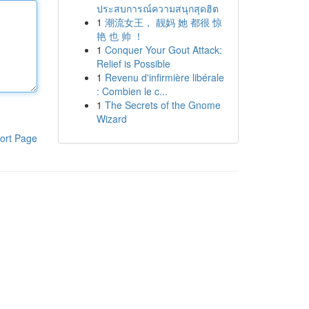
ประสบการณ์ความสนุกสุดฮิต
1
潮流女王， 靓妈 她 都很 惊
艳 也 帅 ！
1
Conquer Your Gout Attack:
Relief is Possible
1
Revenu d'infirmière libérale
: Combien le c...
1
The Secrets of the Gnome
Wizard
ort Page