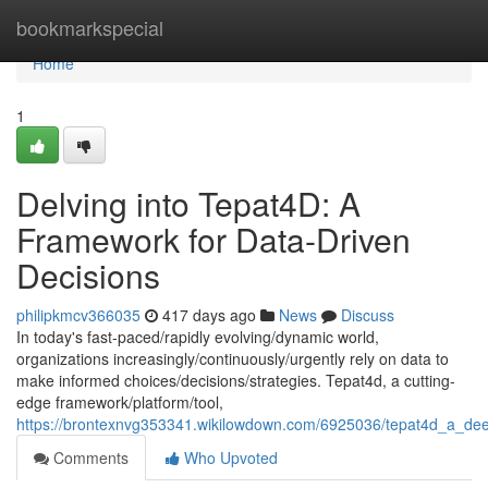
Home
bookmarkspecial
Home
1
Delving into Tepat4D: A
Framework for Data-Driven
Decisions
philipkmcv366035
417 days ago
News
Discuss
In today's fast-paced/rapidly evolving/dynamic world,
organizations increasingly/continuously/urgently rely on data to
make informed choices/decisions/strategies. Tepat4d, a cutting-
edge framework/platform/tool,
https://brontexnvg353341.wikilowdown.com/6925036/tepat4d_a_dee
Comments
Who Upvoted