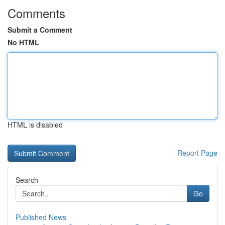
Comments
Submit a Comment
No HTML
HTML is disabled
Report Page
Search
Go
Published News