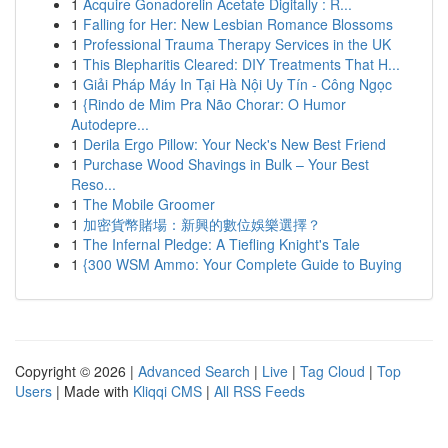
1
Acquire Gonadorelin Acetate Digitally : R...
1
Falling for Her: New Lesbian Romance Blossoms
1
Professional Trauma Therapy Services in the UK
1
This Blepharitis Cleared: DIY Treatments That H...
1
Giải Pháp Máy In Tại Hà Nội Uy Tín - Công Ngọc
1
{Rindo de Mim Pra Não Chorar: O Humor
Autodepre...
1
Derila Ergo Pillow: Your Neck's New Best Friend
1
Purchase Wood Shavings in Bulk – Your Best
Reso...
1
The Mobile Groomer
1
加密貨幣賭場：新興的數位娛樂選擇？
1
The Infernal Pledge: A Tiefling Knight's Tale
1
{300 WSM Ammo: Your Complete Guide to Buying
Copyright © 2026 |
Advanced Search
|
Live
|
Tag Cloud
|
Top
Users
| Made with
Kliqqi CMS
|
All RSS Feeds