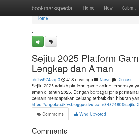
Home
bookmarkspecial
Home
New
Submit
Home
1
Sejitu 2025 Platform Gam
Lengkap dan Aman
chrisy974sag0
418 days ago
News
Discuss
Sejitu 2025 adalah platform game online terpercaya 
aman di tahun 2025. Dengan berbagai jenis permainan d
pemain mendapatkan peluang terbaik dan hiburan yang
https://angeloudkrw.bloggactivo.com/34874806/sejitu
Comments
Who Upvoted
Comments