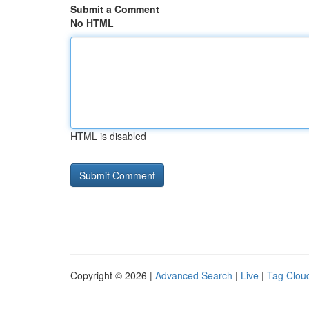
Submit a Comment
No HTML
HTML is disabled
Copyright © 2026 |
Advanced Search
|
Live
|
Tag Clou