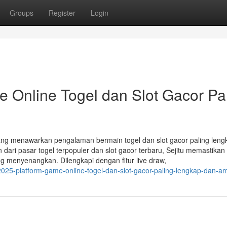
Groups
Register
Login
e Online Togel dan Slot Gacor Pa
yang menawarkan pengalaman bermain togel dan slot gacor paling leng
ari pasar togel terpopuler dan slot gacor terbaru, Sejitu memastikan 
 menyenangkan. Dilengkapi dengan fitur live draw,
-2025-platform-game-online-togel-dan-slot-gacor-paling-lengkap-dan-a