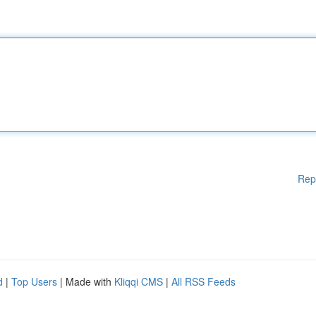
Rep
d
|
Top Users
| Made with
Kliqqi CMS
|
All RSS Feeds