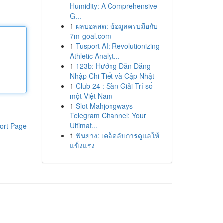
Humidity: A Comprehensive
G...
1
ผลบอลสด: ข้อมูลครบมือกับ
7m-goal.com
1
Tusport AI: Revolutionizing
Athletic Analyt...
1
123b: Hướng Dẫn Đăng
Nhập Chi Tiết và Cập Nhật
1
Club 24 : Sàn Giải Trí số
một Việt Nam
1
Slot Mahjongways
Telegram Channel: Your
Ultimat...
ort Page
1
ฟันยาง: เคล็ดลับการดูแลให้
แข็งแรง