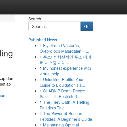
Search
Go
Published News
1
Flyttfirma i Västerås,
ling
Örebro och Mälardalen – ...
1
주소야: 혁신적인 주소 데이
터 시스템 시대...
1
My honest experience with
virtual help
kap dan
1
Unlocking Profits: Your
setiap
Guide to Liquidation Pa...
1
SHARK P Beam Device
man
Sale: This Restricted...
1
The Fiery Oath: A Tiefling
Paladin's Tale
1
The Power of Research
Peptides: A Beginner's Guide
1
Maintaining Optimal