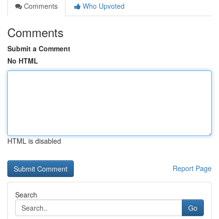
Comments
Who Upvoted
Comments
Submit a Comment
No HTML
HTML is disabled
Report Page
Search
Go