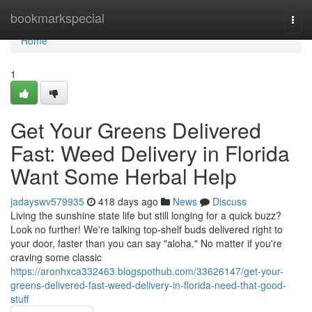
Home
bookmarkspecial
Togg
navi
Home
1
Get Your Greens Delivered
Fast: Weed Delivery in Florida
Want Some Herbal Help
jadayswv579935
418 days ago
News
Discuss
Living the sunshine state life but still longing for a quick buzz?
Look no further! We're talking top-shelf buds delivered right to
your door, faster than you can say "aloha." No matter if you're
craving some classic
https://aronhxca332463.blogspothub.com/33626147/get-your-
greens-delivered-fast-weed-delivery-in-florida-need-that-good-
stuff