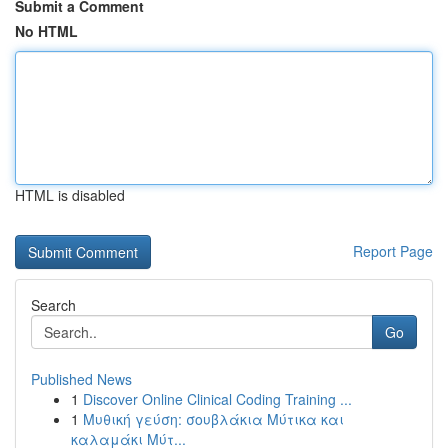
Submit a Comment
No HTML
HTML is disabled
Report Page
Search
Go
Published News
1
Discover Online Clinical Coding Training ...
1
Μυθική γεύση: σουβλάκια Μύτικα και
καλαμάκι Μύτ...