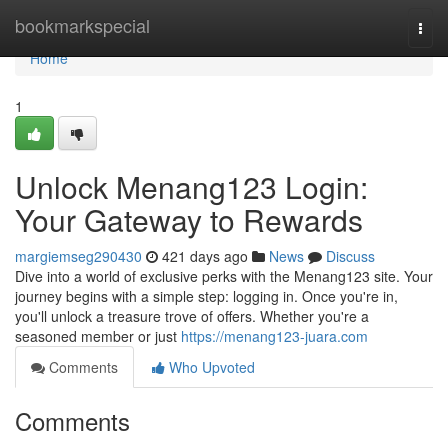
Home
bookmarkspecial
Togg
navi
Home
1
Unlock Menang123 Login:
Your Gateway to Rewards
margiemseg290430
421 days ago
News
Discuss
Dive into a world of exclusive perks with the Menang123 site. Your
journey begins with a simple step: logging in. Once you're in,
you'll unlock a treasure trove of offers. Whether you're a
seasoned member or just
https://menang123-juara.com
Comments
Who Upvoted
Comments