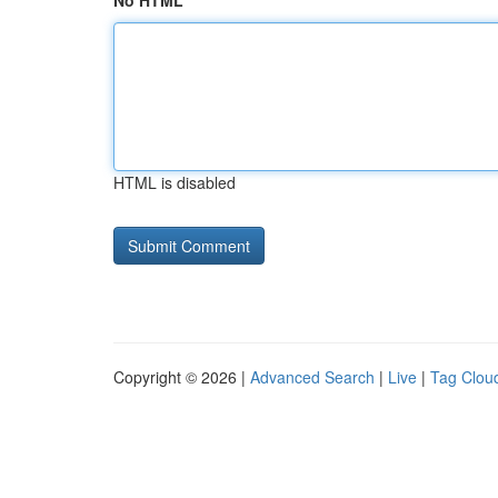
No HTML
HTML is disabled
Copyright © 2026 |
Advanced Search
|
Live
|
Tag Clou