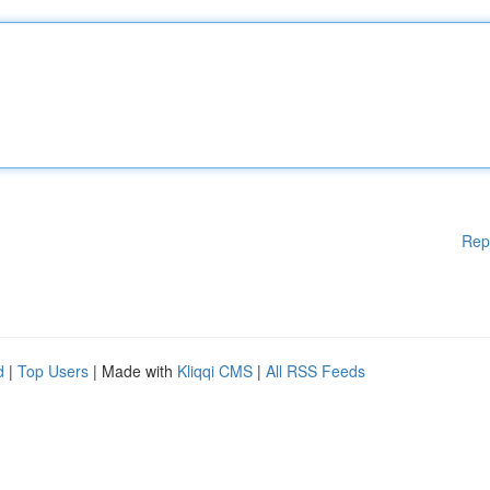
Rep
d
|
Top Users
| Made with
Kliqqi CMS
|
All RSS Feeds