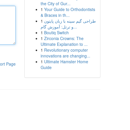
the City of Gur...
1
Your Guide to Orthodontists
& Braces in th...
1
طراحی گیم سینه با زبان پایتون
و ترتل: آموزش گام...
1
Boutiq Switch
1
Zirconia Crowns: The
Ultimate Explanation to ...
1
Revolutionary computer
innovations are changing...
1
Ultimate Hamster Home
ort Page
Guide