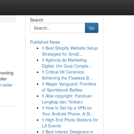
Search
Go
Published News
1
Best Shopify Website Setup
Strategies for Small...
1
Agência de Marketing
Digital: Um Guia Comple...
1
Critical Hit Ceramics:
shooting
Achieving the Flawless B...
ller
1
Wager Vanguard: Frontline
-solar-
of Sportsbook Battles
1
Atas copyright: Panduan
Lengkap dan Terbaru
1
How to Set Up a VPN on
Your Android Phone: A St...
1
High-End Photo Stations for
LA Events
1
Best Interior Designers in