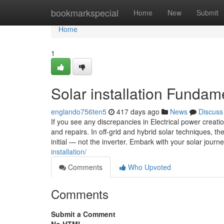
Home
bookmarkspecial
Home
New
Submit
Home
1
Solar installation Fundam
englando756ten5
417 days ago
News
Discuss
If you see any discrepancies in Electrical power creati
and repairs. In off-grid and hybrid solar techniques, t
initial — not the inverter. Embark with your solar journ
installation/
Comments
Who Upvoted
Comments
Submit a Comment