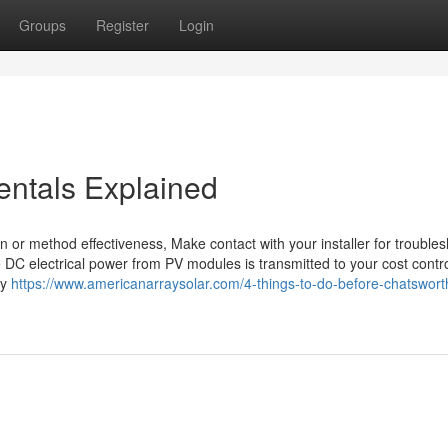
Groups
Register
Login
entals Explained
on or method effectiveness, Make contact with your installer for trouble
he DC electrical power from PV modules is transmitted to your cost contro
ey
https://www.americanarraysolar.com/4-things-to-do-before-chatsworth