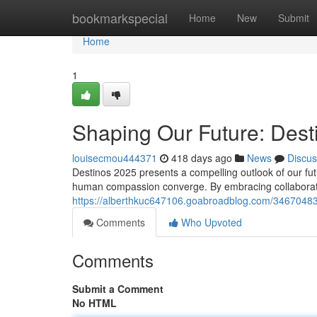
Home
bookmarkspecial
Home
New
Submit
Home
1
Shaping Our Future: Dest
louisecmou444371
418 days ago
News
Discus
Destinos 2025 presents a compelling outlook of our fut
human compassion converge. By embracing collabora
https://alberthkuc647106.goabroadblog.com/34670483
Comments
Who Upvoted
Comments
Submit a Comment
No HTML