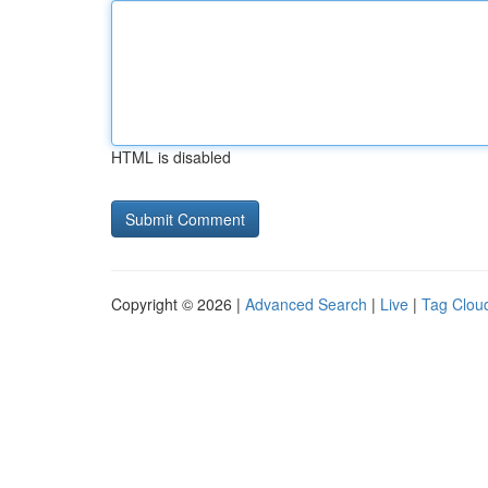
HTML is disabled
Copyright © 2026 |
Advanced Search
|
Live
|
Tag Clou