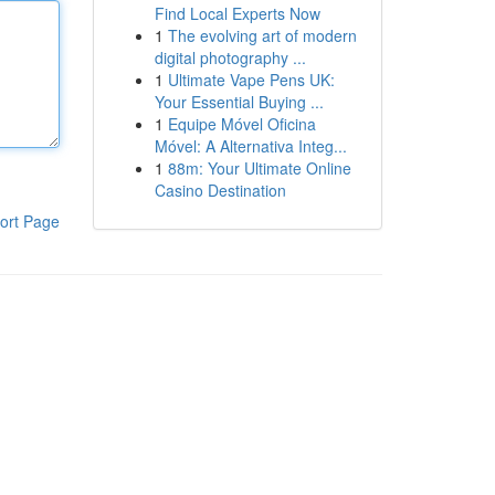
Find Local Experts Now
1
The evolving art of modern
digital photography ...
1
Ultimate Vape Pens UK:
Your Essential Buying ...
1
Equipe Móvel Oficina
Móvel: A Alternativa Integ...
1
88m: Your Ultimate Online
Casino Destination
ort Page