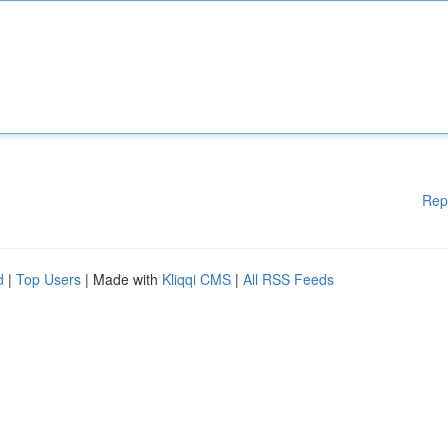
Rep
d
|
Top Users
| Made with
Kliqqi CMS
|
All RSS Feeds