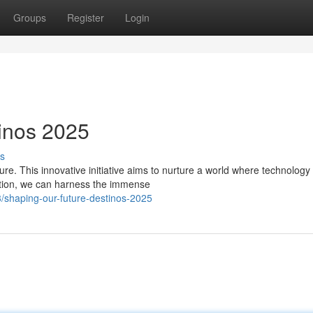
Groups
Register
Login
inos 2025
s
ure. This innovative initiative aims to nurture a world where technology
tion, we can harness the immense
/shaping-our-future-destinos-2025