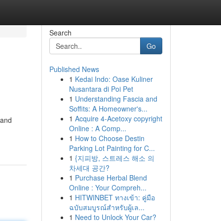
Search
Go
Published News
1
Kedai Indo: Oase Kuliner
Nusantara di Poi Pet
1
Understanding Fascia and
Soffits: A Homeowner's...
1
Acquire 4-Acetoxy copyright
 and
Online : A Comp...
1
How to Choose Destin
Parking Lot Painting for C...
1
{지피방, 스트레스 해소 의
차세대 공간?
1
Purchase Herbal Blend
Online : Your Compreh...
1
HITWINBET ทางเข้า: คู่มือ
ฉบับสมบูรณ์สำหรับผู้เล...
1
Need to Unlock Your Car?