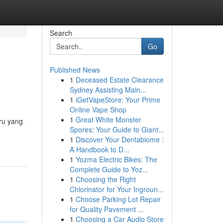
Search
Go
Published News
1
Deceased Estate Clearance
Sydney Assisting Main...
1
iGetVapeStore: Your Prime
Online Vape Shop
1
Great White Monster
ru yang
Spores: Your Guide to Giant...
1
Discover Your Dentabiome :
A Handbook to D...
1
Yozma Electric Bikes: The
Complete Guide to Yoz...
1
Choosing the Right
Chlorinator for Your Ingroun...
1
Choose Parking Lot Repair
for Quality Pavement ...
1
Choosing a Car Audio Store