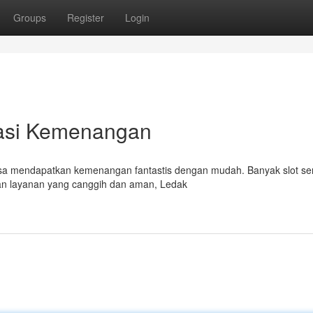
Groups
Register
Login
sasi Kemenangan
bisa mendapatkan kemenangan fantastis dengan mudah. Banyak slot se
an layanan yang canggih dan aman, Ledak