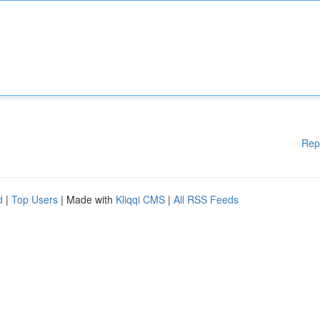
Rep
d
|
Top Users
| Made with
Kliqqi CMS
|
All RSS Feeds