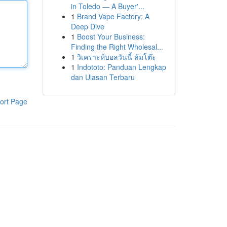
in Toledo — A Buyer'...
1
Brand Vape Factory: A
Deep Dive
1
Boost Your Business:
Finding the Right Wholesal...
1
วิเคราะห์บอลวันนี้ ล้มโต๊ะ
1
Indototo: Panduan Lengkap
dan Ulasan Terbaru
ort Page