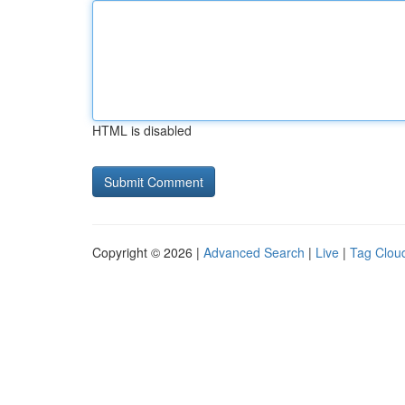
HTML is disabled
Copyright © 2026 |
Advanced Search
|
Live
|
Tag Clou