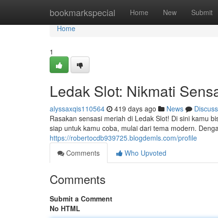
Home
bookmarkspecial
Home
New
Submit
Home
1
Ledak Slot: Nikmati Sen
alyssaxqis110564
419 days ago
News
Discuss
Rasakan sensasi meriah di Ledak Slot! Di sini kamu 
siap untuk kamu coba, mulai dari tema modern. Deng
https://robertocdb939725.blogdemls.com/profile
Comments
Who Upvoted
Comments
Submit a Comment
No HTML