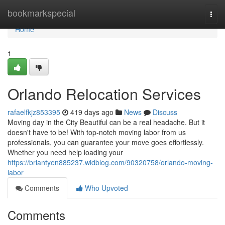
Home
bookmarkspecial
Togg
navi
Home
1
Orlando Relocation Services
rafaelfkjz853395
419 days ago
News
Discuss
Moving day in the City Beautiful can be a real headache. But it
doesn't have to be! With top-notch moving labor from us
professionals, you can guarantee your move goes effortlessly.
Whether you need help loading your
https://briantyen885237.widblog.com/90320758/orlando-moving-
labor
Comments
Who Upvoted
Comments