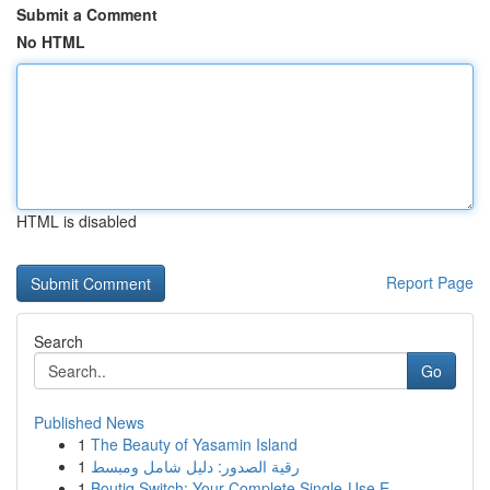
Submit a Comment
No HTML
HTML is disabled
Report Page
Search
Go
Published News
1
The Beauty of Yasamin Island
1
رقية الصدور: دليل شامل ومبسط
1
Boutiq Switch: Your Complete Single-Use E-...