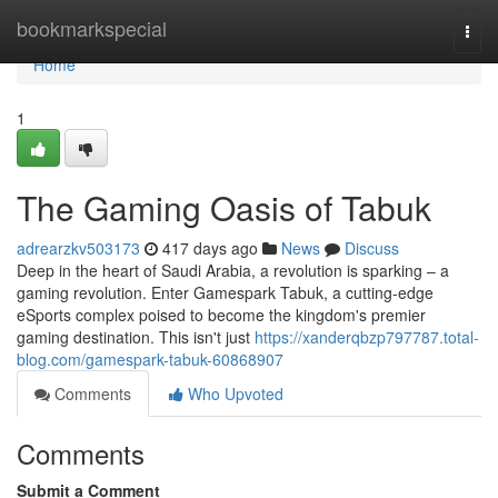
Home
bookmarkspecial
Togg
navi
Home
1
The Gaming Oasis of Tabuk
adrearzkv503173
417 days ago
News
Discuss
Deep in the heart of Saudi Arabia, a revolution is sparking – a
gaming revolution. Enter Gamespark Tabuk, a cutting-edge
eSports complex poised to become the kingdom's premier
gaming destination. This isn't just
https://xanderqbzp797787.total-
blog.com/gamespark-tabuk-60868907
Comments
Who Upvoted
Comments
Submit a Comment