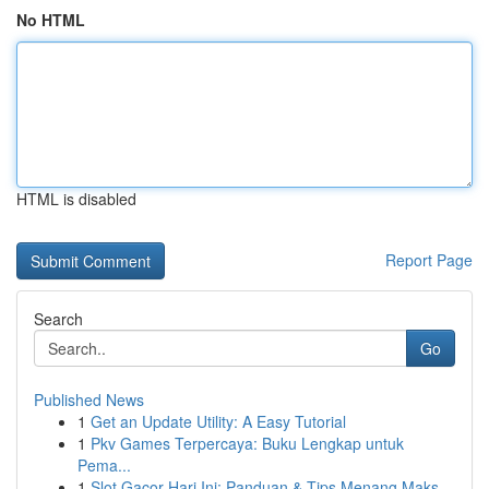
No HTML
HTML is disabled
Report Page
Search
Go
Published News
1
Get an Update Utility: A Easy Tutorial
1
Pkv Games Terpercaya: Buku Lengkap untuk
Pema...
1
Slot Gacor Hari Ini: Panduan & Tips Menang Maks...