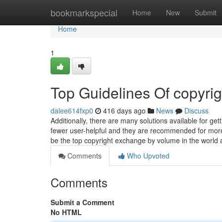
Home
bookmarkspecial
Home
New
Submit
Home
1
Top Guidelines Of copyrig
dalee614fxp0
416 days ago
News
Discuss
Additionally, there are many solutions available for g
fewer user-helpful and they are recommended for more
be the top copyright exchange by volume in the world 
Comments
Who Upvoted
Comments
Submit a Comment
No HTML