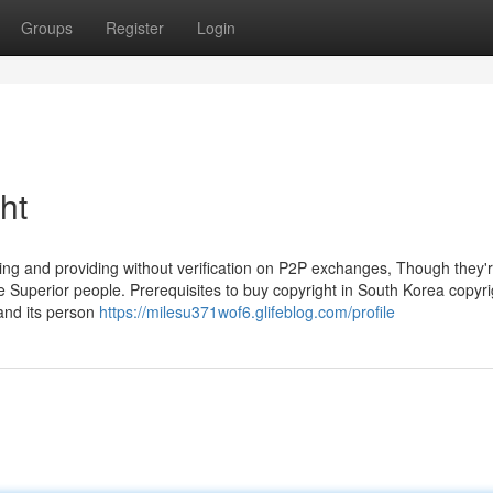
Groups
Register
Login
ht
etting and providing without verification on P2P exchanges, Though they
 Superior people. Prerequisites to buy copyright in South Korea copyr
and its person
https://milesu371wof6.glifeblog.com/profile