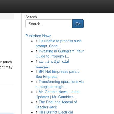
Search
Go
Published News
1
I is unable to process such
prompt. Conc...
1
Investing in Gurugram: Your
Guide to Property i...
1
أهمّية الوقاية في بيئة
're much
المؤسسة
ight may
1
BPI Net Empresas para o
Seu Empresa
1
Transforming operations via
strategic foresight...
1
Mr. Gamble News: Latest
Updates | Mr. Gamble's ...
1
The Enduring Appeal of
Cracker Jack
1
Hills District Electrical