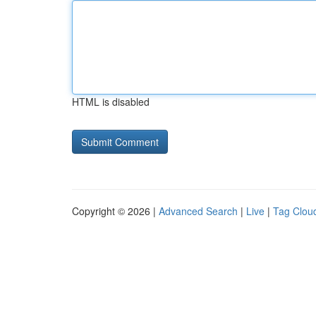
HTML is disabled
Copyright © 2026 |
Advanced Search
|
Live
|
Tag Clou