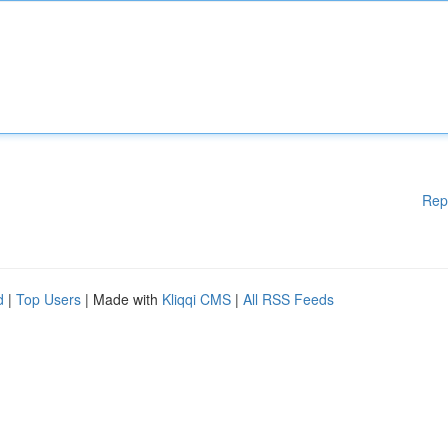
Rep
d
|
Top Users
| Made with
Kliqqi CMS
|
All RSS Feeds