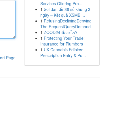
Services Offering Pra...
1
Soi dàn đề 36 số khung 3
ngày – Kết quả XSMB ...
1
RefusingDecliningDenying
The RequestQueryDemand
1
ZOOD24 คืออะไร?
1
Protecting Your Trade:
Insurance for Plumbers
1
UK Cannabis Edibles:
Prescription Entry & Po...
ort Page