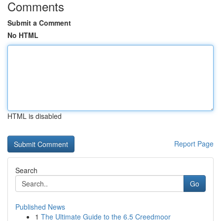
Comments
Submit a Comment
No HTML
HTML is disabled
Report Page
Search
Go
Published News
1
The Ultimate Guide to the 6.5 Creedmoor