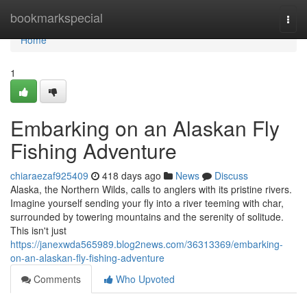
Home
bookmarkspecial
Togg
navi
Home
1
Embarking on an Alaskan Fly
Fishing Adventure
chiaraezaf925409
418 days ago
News
Discuss
Alaska, the Northern Wilds, calls to anglers with its pristine rivers.
Imagine yourself sending your fly into a river teeming with char,
surrounded by towering mountains and the serenity of solitude.
This isn't just
https://janexwda565989.blog2news.com/36313369/embarking-
on-an-alaskan-fly-fishing-adventure
Comments
Who Upvoted