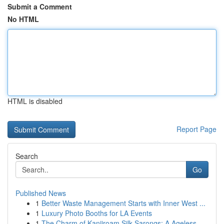
Submit a Comment
No HTML
HTML is disabled
Report Page
Search
Go
Published News
1
Better Waste Management Starts with Inner West ...
1
Luxury Photo Booths for LA Events
1
The Charm of Kanjiroam Silk Sarongs: A Ageless ...