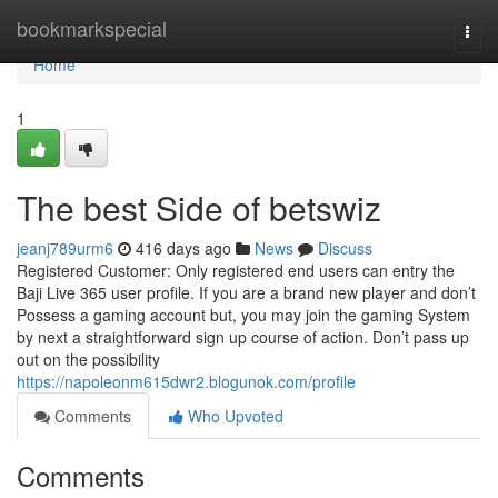
Home
bookmarkspecial
Togg
navi
Home
1
The best Side of betswiz
jeanj789urm6
416 days ago
News
Discuss
Registered Customer: Only registered end users can entry the
Baji Live 365 user profile. If you are a brand new player and don’t
Possess a gaming account but, you may join the gaming System
by next a straightforward sign up course of action. Don’t pass up
out on the possibility
https://napoleonm615dwr2.blogunok.com/profile
Comments
Who Upvoted
Comments