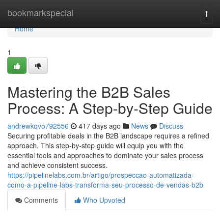
Home
bookmarkspecial
Togg
navi
Home
1
Mastering the B2B Sales
Process: A Step-by-Step Guide
andrewkqvo792556
417 days ago
News
Discuss
Securing profitable deals in the B2B landscape requires a refined
approach. This step-by-step guide will equip you with the
essential tools and approaches to dominate your sales process
and achieve consistent success.
https://pipelinelabs.com.br/artigo/prospeccao-automatizada-
como-a-pipeline-labs-transforma-seu-processo-de-vendas-b2b
Comments
Who Upvoted