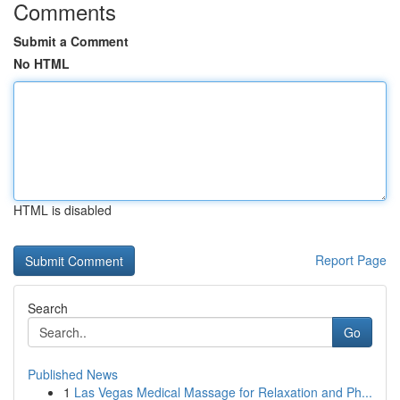
Comments
Submit a Comment
No HTML
HTML is disabled
Report Page
Search
Go
Published News
1
Las Vegas Medical Massage for Relaxation and Ph...