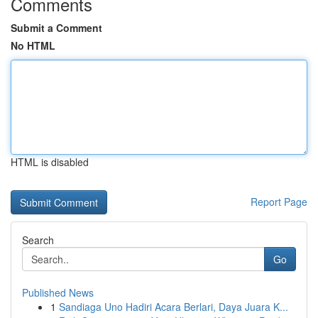
Comments
Submit a Comment
No HTML
HTML is disabled
Report Page
Search
Go
Published News
1
Sandiaga Uno Hadiri Acara Berlari, Daya Juara K...