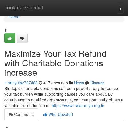
Home
bookmarkspecial
Togg
navi
Home
1
Maximize Your Tax Refund
with Charitable Donations
increase
marleyuibz767488
417 days ago
News
Discuss
Strategic charitable donations can be a powerful way to reduce
your tax burden while supporting causes you care about. By
contributing to qualified organizations, you can potentially obtain a
valuable tax deduction on
https://www.trayarunya.org.in
Comments
Who Upvoted