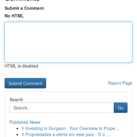
Submit a Comment
No HTML
HTML is disabled
Report Page
Search
Go
Published News
1
Investing in Gurgaon : Your Overview to Prope...
1
Propriedades à oferta em este país - O o ...