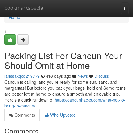
Home
bookmarkspecial
Togg
navi
Home
1
Packing List For Cancun Your
Should Omit at Home
larissakqcd219779
416 days ago
News
Discuss
Cancun is calling, and you're ready for some sun, sand, and
margaritas! But before you pack your bags, hold on! Some items
are better left at home to ensure a smooth and enjoyable trip.
Here's a quick rundown of
https://cancunhacks.com/what-not-to-
bring-to-cancun/
Comments
Who Upvoted
Comments