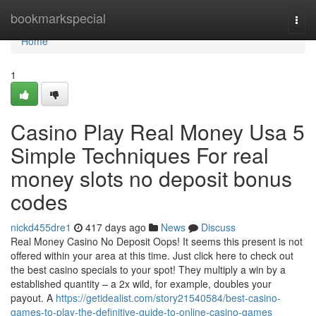
Home
bookmarkspecial
Togg
navi
Home
1
Casino Play Real Money Usa 5
Simple Techniques For real
money slots no deposit bonus
codes
nickd455dre1
417 days ago
News
Discuss
Real Money Casino No Deposit Oops! It seems this present is not
offered within your area at this time. Just click here to check out
the best casino specials to your spot! They multiply a win by a
established quantity – a 2x wild, for example, doubles your
payout. A
https://getidealist.com/story21540584/best-casino-
games-to-play-the-definitive-guide-to-online-casino-games