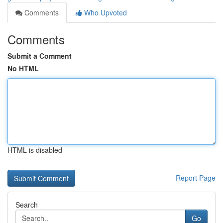
Comments
Who Upvoted
Comments
Submit a Comment
No HTML
HTML is disabled
Report Page
Search
Go