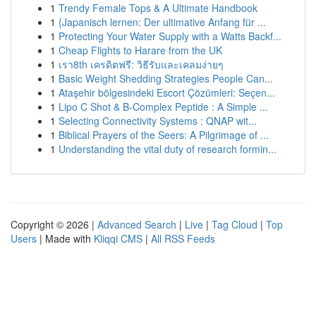
1
Trendy Female Tops & A Ultimate Handbook
1
{Japanisch lernen: Der ultimative Anfang für ...
1
Protecting Your Water Supply with a Watts Backf...
1
Cheap Flights to Harare from the UK
1
เรา8th เครดิตฟรี: วิธีรับและเคลมง่ายๆ
1
Basic Weight Shedding Strategies People Can...
1
Ataşehir bölgesindeki Escort Çözümleri: Seçen...
1
Lipo C Shot & B-Complex Peptide : A Simple ...
1
Selecting Connectivity Systems : QNAP wit...
1
Biblical Prayers of the Seers: A Pilgrimage of ...
1
Understanding the vital duty of research formin...
Copyright © 2026 |
Advanced Search
|
Live
|
Tag Cloud
|
Top
Users
| Made with
Kliqqi CMS
|
All RSS Feeds