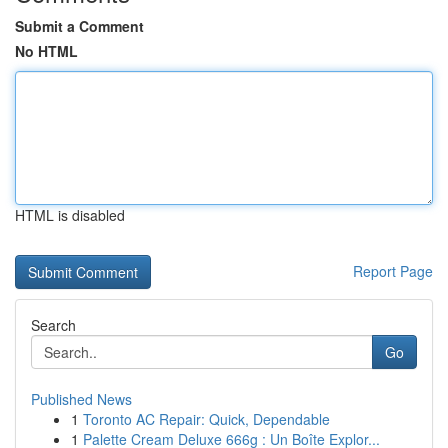
Submit a Comment
No HTML
HTML is disabled
Report Page
Search
Go
Published News
1
Toronto AC Repair: Quick, Dependable
1
Palette Cream Deluxe 666g : Un Boîte Explor...