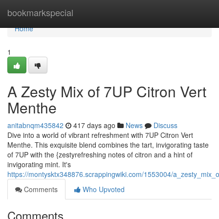
Home
bookmarkspecial
Home
1
A Zesty Mix of 7UP Citron Vert
Menthe
anitabnqm435842
417 days ago
News
Discuss
Dive into a world of vibrant refreshment with 7UP Citron Vert
Menthe. This exquisite blend combines the tart, invigorating taste
of 7UP with the {zestyrefreshing notes of citron and a hint of
invigorating mint. It's
https://montysktx348876.scrappingwiki.com/1553004/a_zesty_mix_
Comments
Who Upvoted
Comments