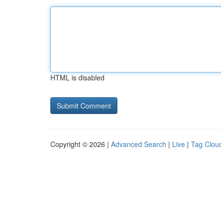
HTML is disabled
Copyright © 2026 |
Advanced Search
|
Live
|
Tag Clou