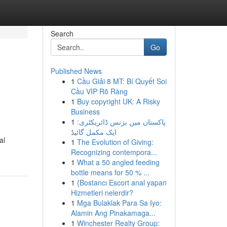
Search
Go
Published News
1
Cầu Giải 8 MT: Bí Quyết Soi
Cầu VIP Rõ Ràng
1
Buy copyright UK: A Risky
Business
1
پاکستان میں بزنس ڈائریکٹری:
ایک مکمل گائیڈ
al
1
The Evolution of Giving:
Recognizing contempora...
1
What a 50 angled feeding
bottle means for 50 % ...
1
{Bostancı Escort anal yapan
Hizmetleri nelerdir?
1
Mga Bulaklak Para Sa Iyo:
Alamin Ang Pinakamaga...
1
Winchester Realty Group: