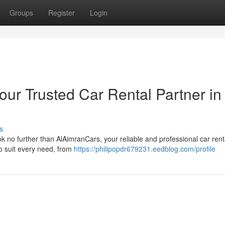
Groups
Register
Login
ur Trusted Car Rental Partner in
s
ook no further than AlAimranCars, your reliable and professional car rent
to suit every need, from
https://philipopdr679231.eedblog.com/profile