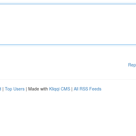
Rep
d
|
Top Users
| Made with
Kliqqi CMS
|
All RSS Feeds