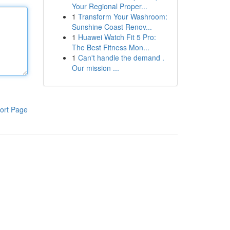
Your Regional Proper...
1
Transform Your Washroom:
Sunshine Coast Renov...
1
Huawei Watch Fit 5 Pro:
The Best Fitness Mon...
1
Can't handle the demand .
Our mission ...
ort Page