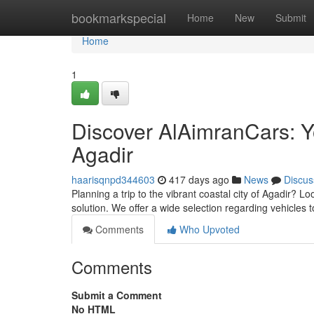
Home
bookmarkspecial
Home
New
Submit
Home
1
Discover AlAimranCars: Yo
Agadir
haarisqnpd344603
417 days ago
News
Discus
Planning a trip to the vibrant coastal city of Agadir? L
solution. We offer a wide selection regarding vehicles 
Comments
Who Upvoted
Comments
Submit a Comment
No HTML