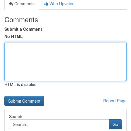
Comments
Who Upvoted
Comments
Submit a Comment
No HTML
HTML is disabled
Report Page
Search
Go