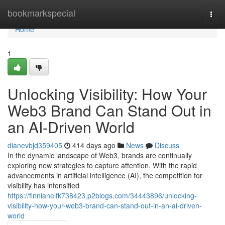
Home
bookmarkspecial
Togg
navi
Home
1
Unlocking Visibility: How Your
Web3 Brand Can Stand Out in
an AI-Driven World
dianevbjd359405
414 days ago
News
Discuss
In the dynamic landscape of Web3, brands are continually
exploring new strategies to capture attention. With the rapid
advancements in artificial intelligence (AI), the competition for
visibility has intensified
https://finnianelfk738423.p2blogs.com/34443896/unlocking-
visibility-how-your-web3-brand-can-stand-out-in-an-ai-driven-
world