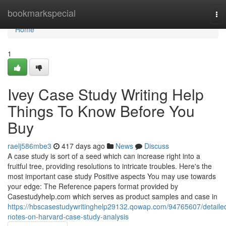
Home
bookmarkspecial
To
nav
Home
1
Ivey Case Study Writing Help
Things To Know Before You
Buy
raelj586mbe3
417 days ago
News
Discuss
A case study is sort of a seed which can increase right into a
fruitful tree, providing resolutions to intricate troubles. Here's the
most important case study Positive aspects You may use towards
your edge: The Reference papers format provided by
Casestudyhelp.com which serves as product samples and case in
https://hbscasestudywritinghelp29132.qowap.com/94765607/detaile
notes-on-harvard-case-study-analysis