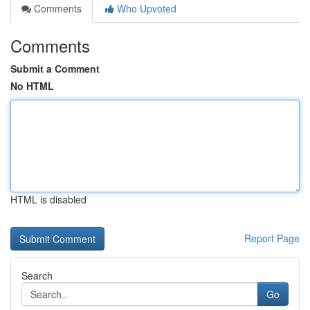
Comments
Who Upvoted
Comments
Submit a Comment
No HTML
HTML is disabled
Report Page
Search
Go