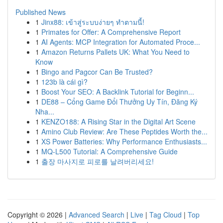
Published News
1
Jinx88: เข้าสู่ระบบง่ายๆ ทำตามนี้!
1
Primates for Offer: A Comprehensive Report
1
AI Agents: MCP Integration for Automated Proce...
1
Amazon Returns Pallets UK: What You Need to
Know
1
Bingo and Pagcor Can Be Trusted?
1
123b là cái gì?
1
Boost Your SEO: A Backlink Tutorial for Beginn...
1
DE88 – Cổng Game Đổi Thưởng Uy Tín, Đăng Ký
Nha...
1
KENZO188: A Rising Star in the Digital Art Scene
1
Amino Club Review: Are These Peptides Worth the...
1
XS Power Batteries: Why Performance Enthusiasts...
1
MQ-L500 Tutorial: A Comprehensive Guide
1
출장 마사지로 피로를 날려버리세요!
Copyright © 2026 |
Advanced Search
|
Live
|
Tag Cloud
|
Top