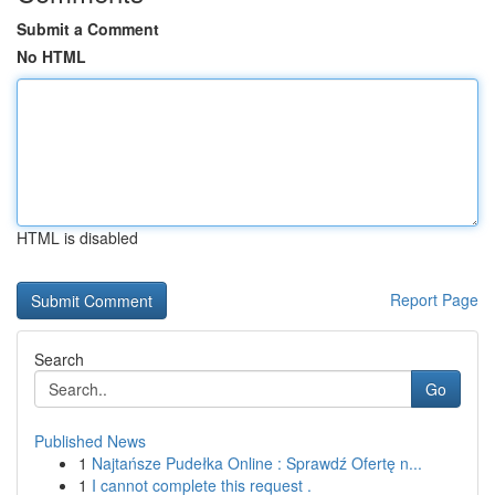
Submit a Comment
No HTML
HTML is disabled
Report Page
Search
Go
Published News
1
Najtańsze Pudełka Online : Sprawdź Ofertę n...
1
I cannot complete this request .