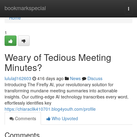
Home
bookmarkspecial
Togg
navi
Home
1
Weary of Tedious Meeting
Minutes?
lululajl162603
416 days ago
News
Discuss
Introducing The Firefly AI, your revolutionary solution for
transforming mundane meeting summaries into actionable
insights. Our cutting-edge AI technology transcribes every word,
effortlessly identifies key
https://chiaraclik410701.blog4youth.com/profile
Comments
Who Upvoted
Comments