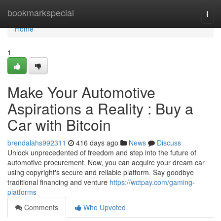
Home
bookmarkspecial
Togg
navi
Home
1
Make Your Automotive
Aspirations a Reality : Buy a
Car with Bitcoin
brendalahs992311
416 days ago
News
Discuss
Unlock unprecedented of freedom and step into the future of
automotive procurement. Now, you can acquire your dream car
using copyright's secure and reliable platform. Say goodbye
traditional financing and venture
https://wctpay.com/gaming-
platforms
Comments
Who Upvoted