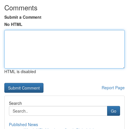
Comments
Submit a Comment
No HTML
HTML is disabled
Report Page
Search
Go
Published News